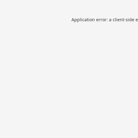
Application error: a
client
-side 