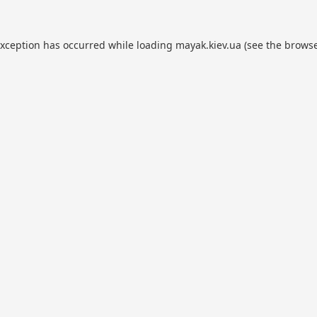
exception has occurred while loading
mayak.kiev.ua
(see the
browse