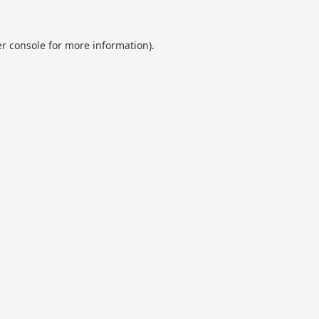
r console
for more information).