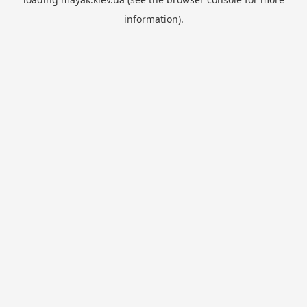
information).