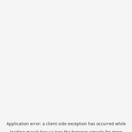
Application error: a
client
-side exception has occurred while
loading
mayak.kiev.ua
(see the
browser console
for more