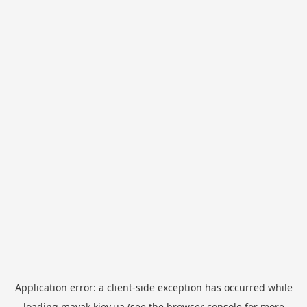
Application error: a
client
-side exception has occurred while
loading
mayak.kiev.ua
(see the
browser console
for more