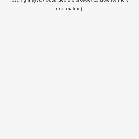
information).