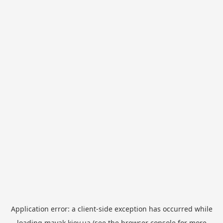
Application error: a
client
-side exception has occurred while
loading
mayak.kiev.ua
(see the
browser console
for more