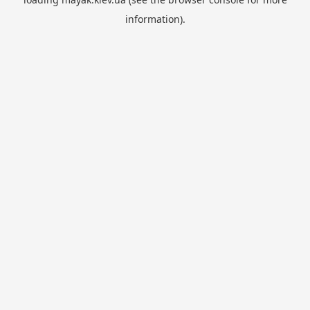
information).