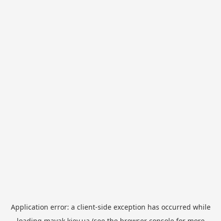
Application error: a
client
-side exception has occurred while
loading
mayak.kiev.ua
(see the
browser console
for more