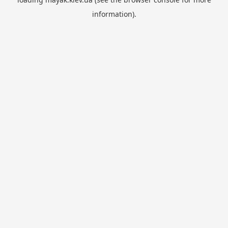
information).