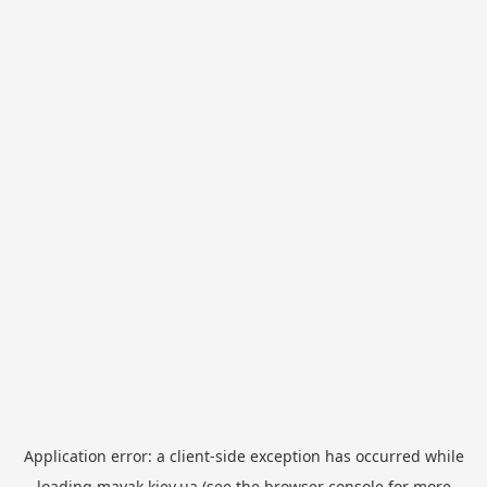
Application error: a
client
-side exception has occurred while
loading
mayak.kiev.ua
(see the
browser console
for more