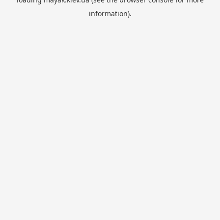
information).