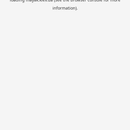
information).