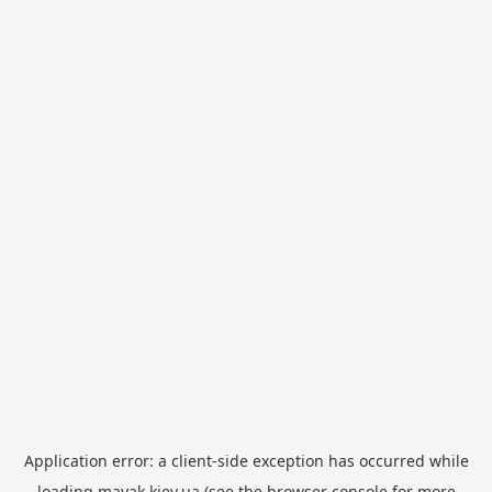
Application error: a
client
-side exception has occurred while
loading
mayak.kiev.ua
(see the
browser console
for more