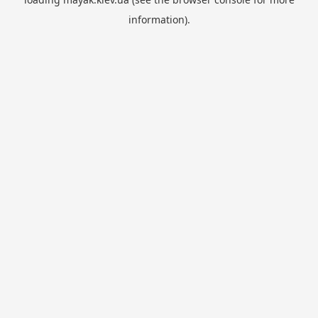
information).