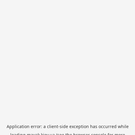
Application error: a
client
-side exception has occurred while
loading
mayak.kiev.ua
(see the
browser console
for more