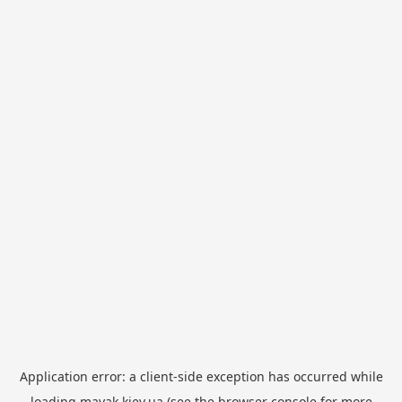
Application error: a
client
-side exception has occurred while
loading
mayak.kiev.ua
(see the
browser console
for more