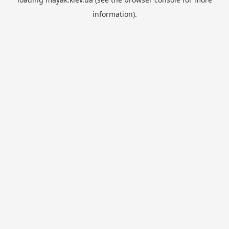
information).