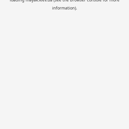
information).