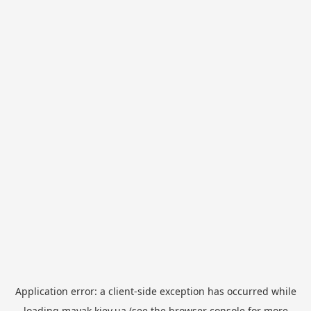
Application error: a
client
-side exception has occurred while
loading
mayak.kiev.ua
(see the
browser console
for more