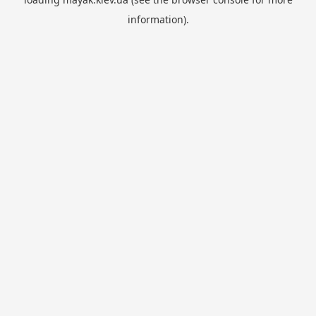
information).