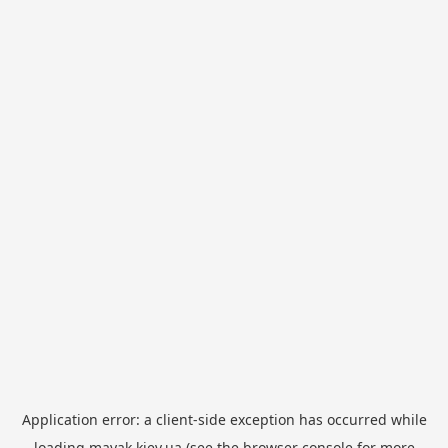
Application error: a
client
-side exception has occurred while
loading
mayak.kiev.ua
(see the
browser console
for more