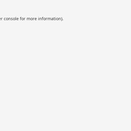
r console
for more information).