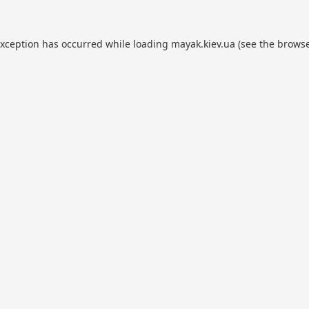
exception has occurred while loading
mayak.kiev.ua
(see the
browse