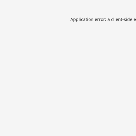
Application error: a
client
-side 