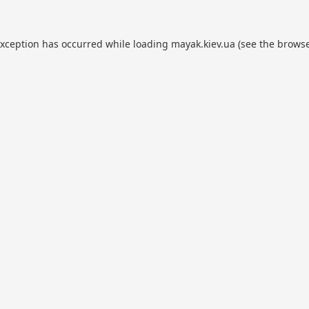
exception has occurred while loading
mayak.kiev.ua
(see the
browse