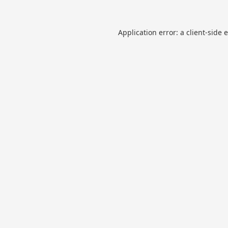
Application error: a
client
-side 