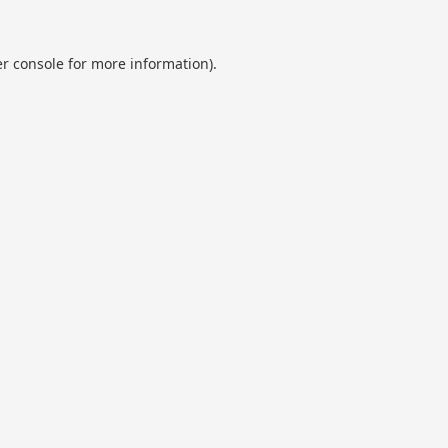
r console
for more information).