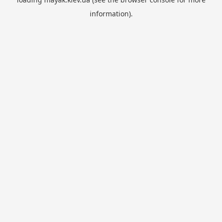
information).