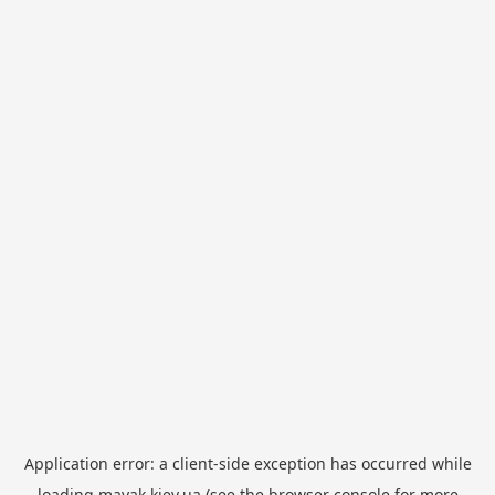
Application error: a
client
-side exception has occurred while
loading
mayak.kiev.ua
(see the
browser console
for more