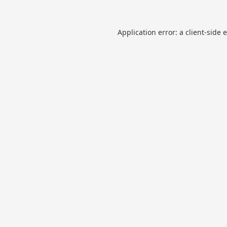
Application error: a
client
-side 