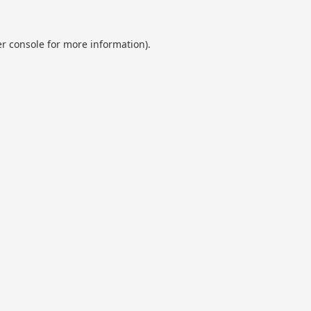
r console
for more information).