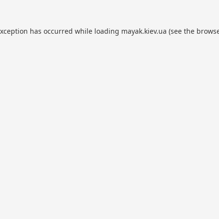
exception has occurred while loading
mayak.kiev.ua
(see the
browse