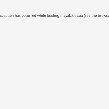
exception has occurred while loading
mayak.kiev.ua
(see the
browse