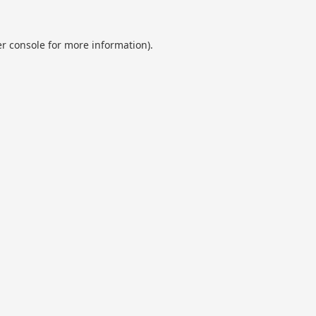
r console
for more information).