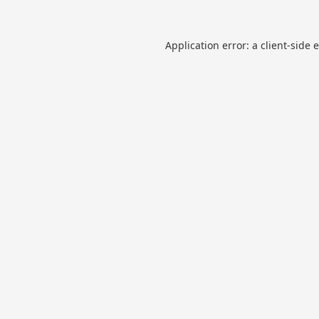
Application error: a
client
-side 