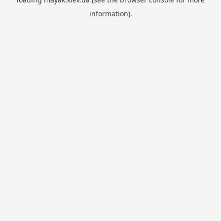
information).