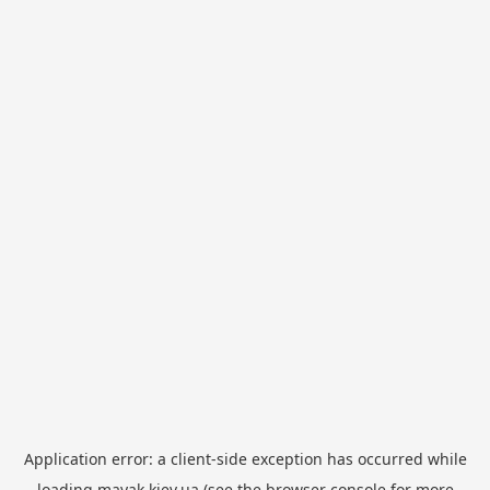
Application error: a
client
-side exception has occurred while
loading
mayak.kiev.ua
(see the
browser console
for more