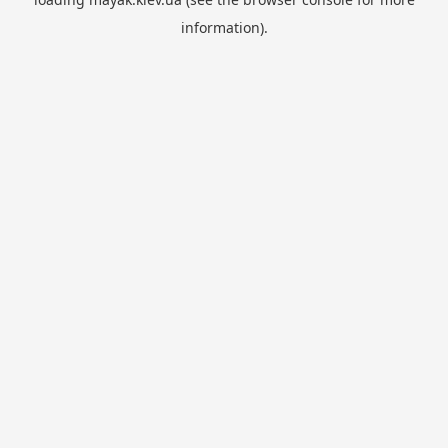
information).