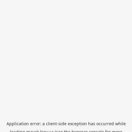
Application error: a
client
-side exception has occurred while
loading
mayak.kiev.ua
(see the
browser console
for more