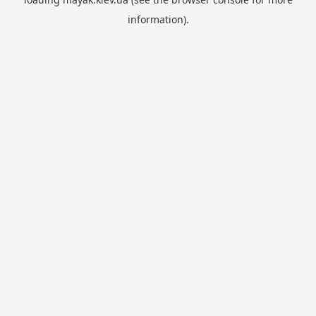
information).