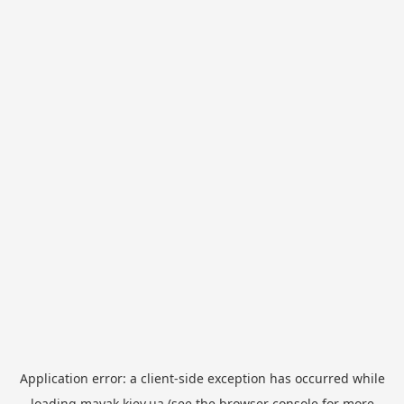
Application error: a
client
-side exception has occurred while
loading
mayak.kiev.ua
(see the
browser console
for more