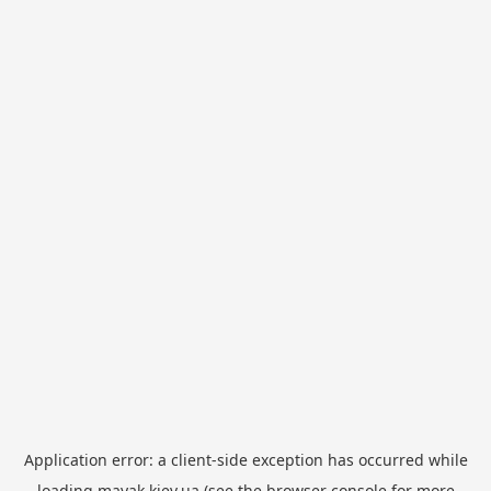
Application error: a
client
-side exception has occurred while
loading
mayak.kiev.ua
(see the
browser console
for more