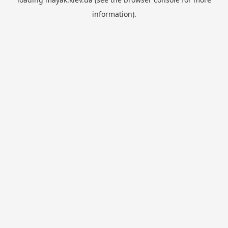
information).