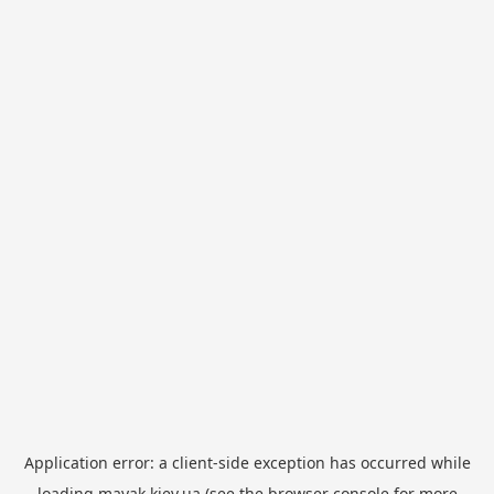
Application error: a
client
-side exception has occurred while
loading
mayak.kiev.ua
(see the
browser console
for more