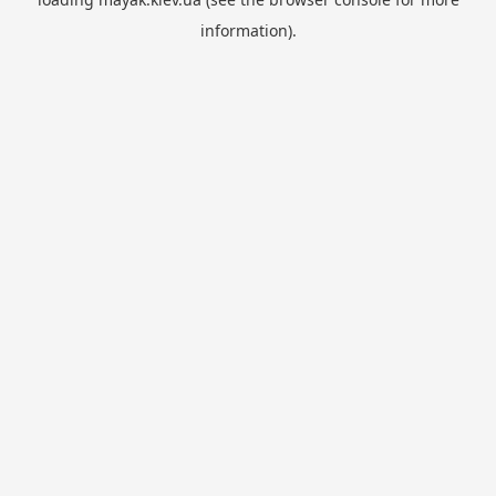
information).