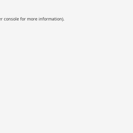
r console
for more information).