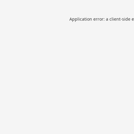
Application error: a
client
-side 