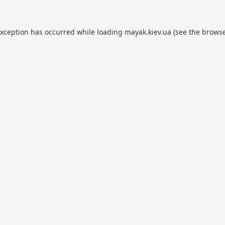
exception has occurred while loading
mayak.kiev.ua
(see the
browse