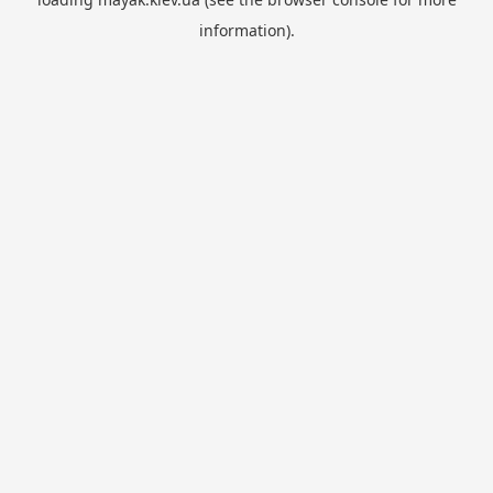
information).