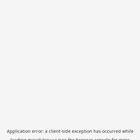
Application error: a
client
-side exception has occurred while
loading
mayak.kiev.ua
(see the
browser console
for more