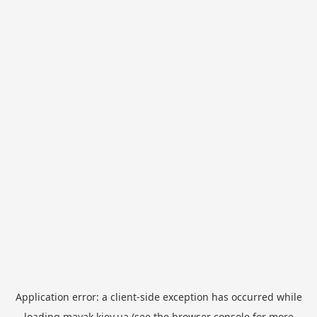
Application error: a
client
-side exception has occurred while
loading
mayak.kiev.ua
(see the
browser console
for more