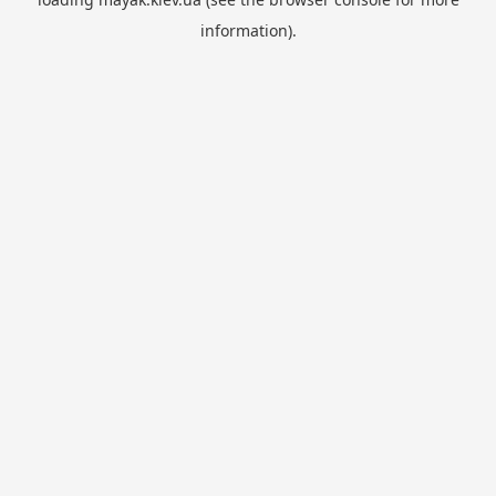
information).