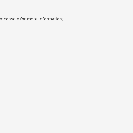
r console
for more information).