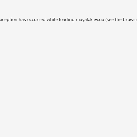
exception has occurred while loading
mayak.kiev.ua
(see the
browse