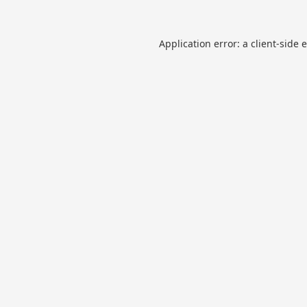
Application error: a
client
-side 