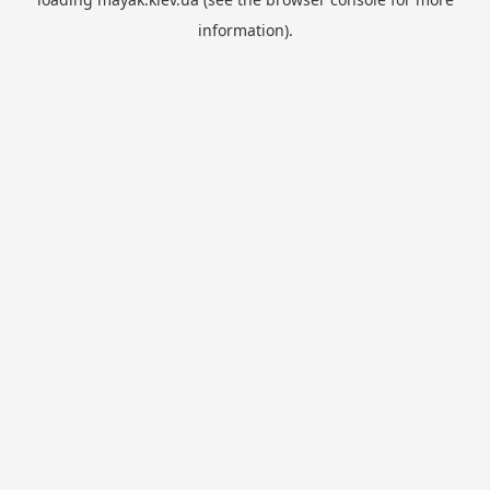
information).