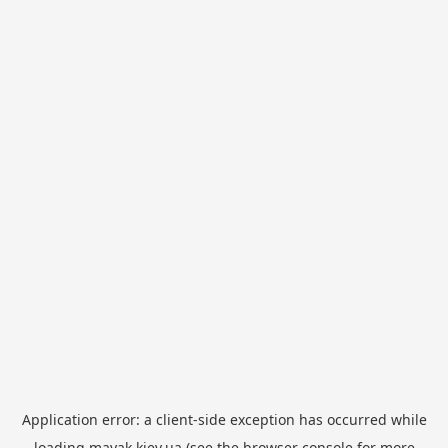
Application error: a
client
-side exception has occurred while
loading
mayak.kiev.ua
(see the
browser console
for more