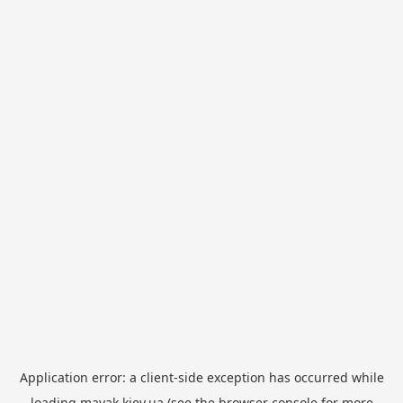
Application error: a
client
-side exception has occurred while
loading
mayak.kiev.ua
(see the
browser console
for more