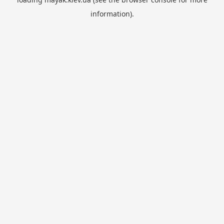
information).