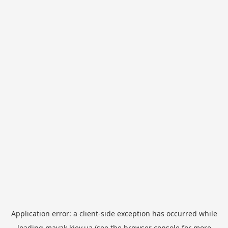
Application error: a
client
-side exception has occurred while
loading
mayak.kiev.ua
(see the
browser console
for more