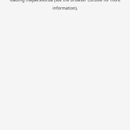
information).