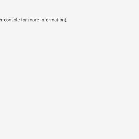
r console
for more information).