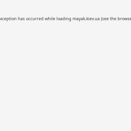
exception has occurred while loading
mayak.kiev.ua
(see the
browse