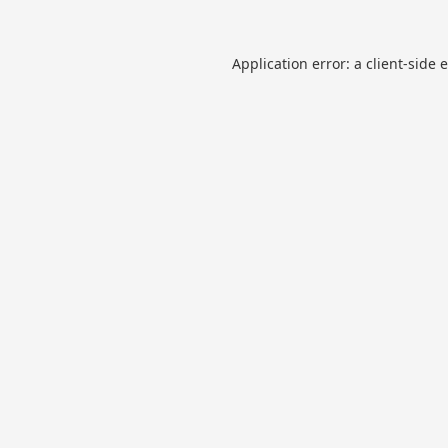
Application error: a
client
-side 