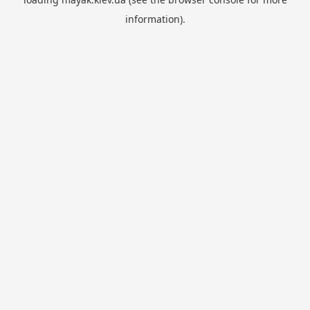
information).