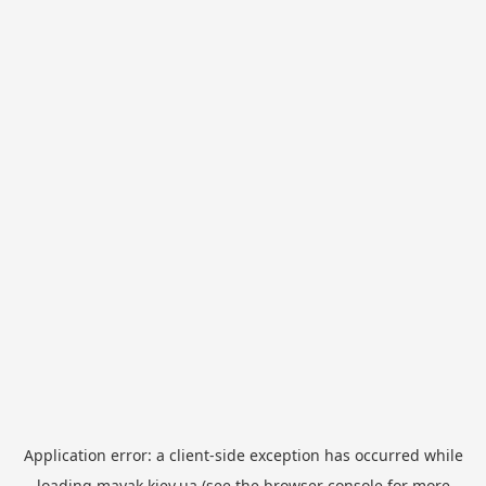
Application error: a
client
-side exception has occurred while
loading
mayak.kiev.ua
(see the
browser console
for more