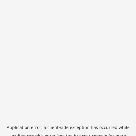
Application error: a
client
-side exception has occurred while
loading
mayak.kiev.ua
(see the
browser console
for more