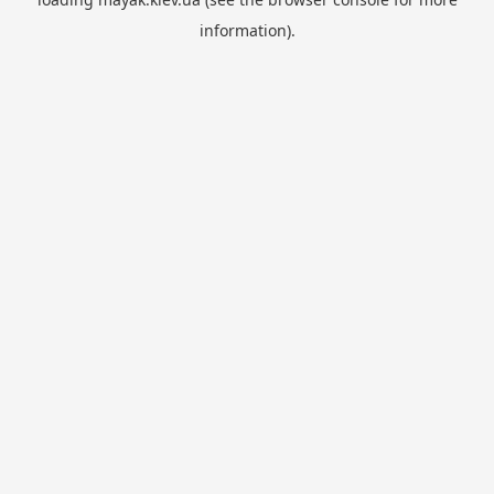
information).