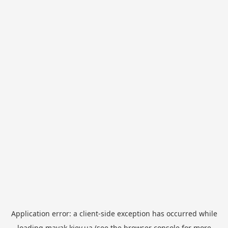
Application error: a
client
-side exception has occurred while
loading
mayak.kiev.ua
(see the
browser console
for more