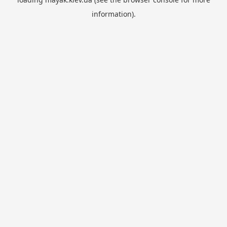
information).