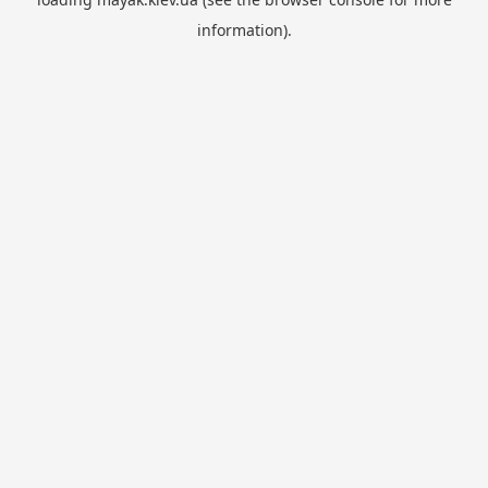
information).