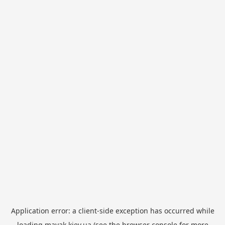
Application error: a
client
-side exception has occurred while
loading
mayak.kiev.ua
(see the
browser console
for more