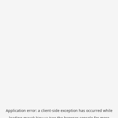
Application error: a
client
-side exception has occurred while
loading
mayak.kiev.ua
(see the
browser console
for more