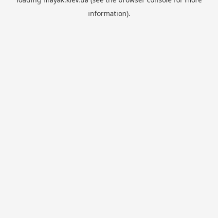
information).