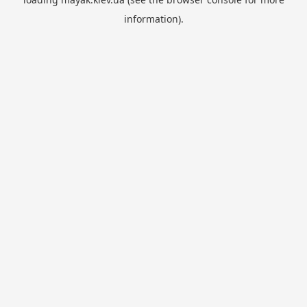
information).