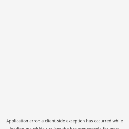
Application error: a
client
-side exception has occurred while
loading
mayak.kiev.ua
(see the
browser console
for more