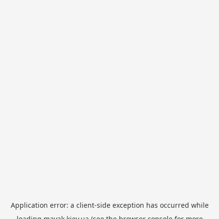
Application error: a
client
-side exception has occurred while
loading
mayak.kiev.ua
(see the
browser console
for more