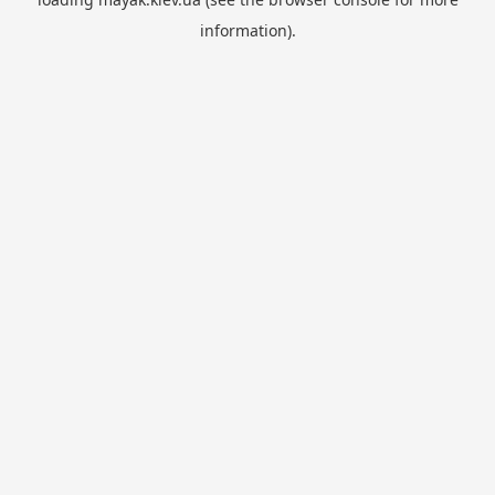
information).