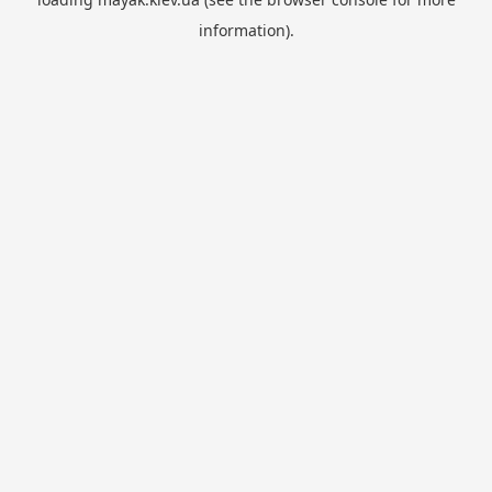
information).