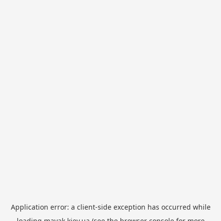
Application error: a
client
-side exception has occurred while
loading
mayak.kiev.ua
(see the
browser console
for more