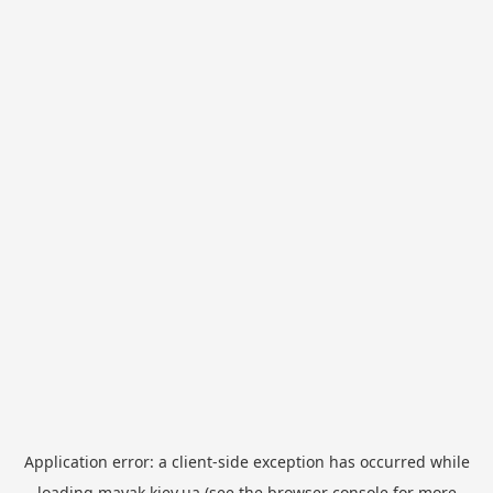
Application error: a
client
-side exception has occurred while
loading
mayak.kiev.ua
(see the
browser console
for more