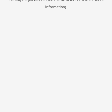
information).