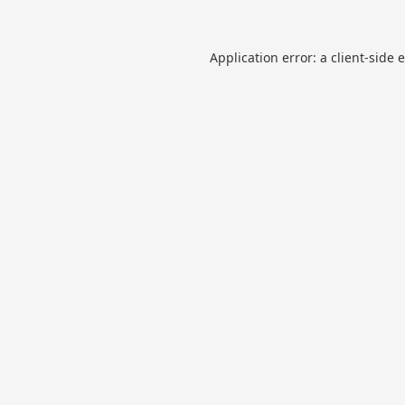
Application error: a
client
-side 