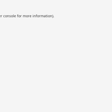
r console
for more information).