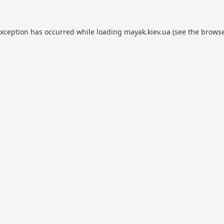
exception has occurred while loading
mayak.kiev.ua
(see the
browse