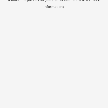
information).