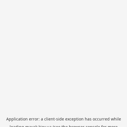
Application error: a
client
-side exception has occurred while
loading
mayak.kiev.ua
(see the
browser console
for more