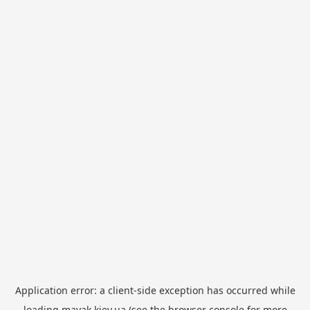
Application error: a
client
-side exception has occurred while
loading
mayak.kiev.ua
(see the
browser console
for more