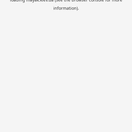
information).