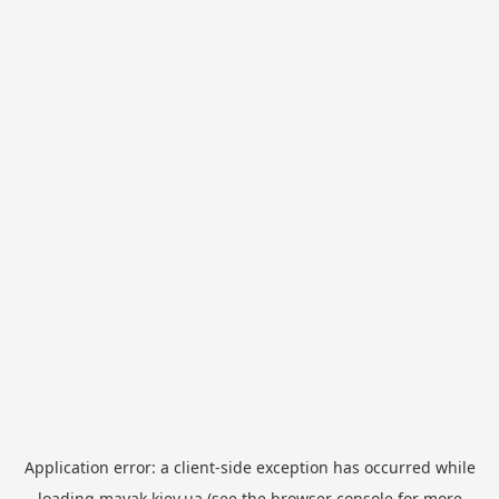
Application error: a
client
-side exception has occurred while
loading
mayak.kiev.ua
(see the
browser console
for more