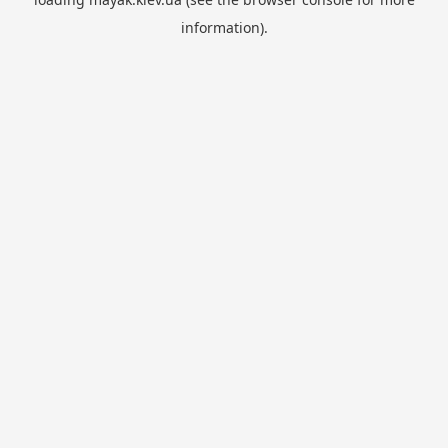
information).