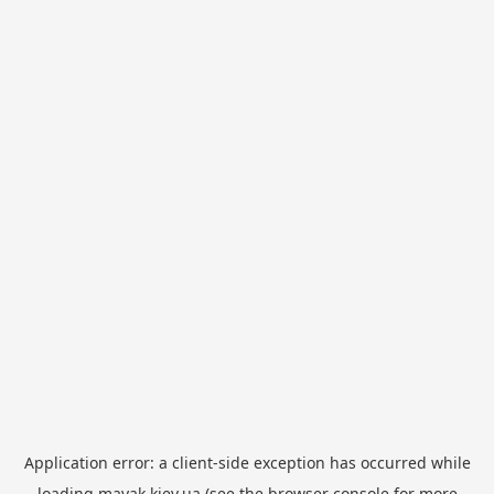
Application error: a
client
-side exception has occurred while
loading
mayak.kiev.ua
(see the
browser console
for more