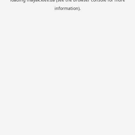
information).