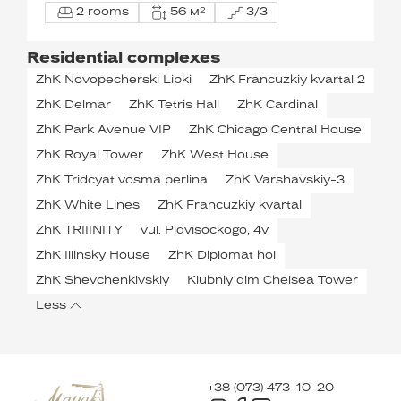
2 rooms
56 м²
3/3
Residential complexes
ZhK Novopecherski Lipki
ZhK Francuzkiy kvartal 2
ZhK Delmar
ZhK Tetris Hall
ZhK Cardinal
ZhK Park Avenue VIP
ZhK Chicago Central House
ZhK Royal Tower
ZhK West House
ZhK Tridcyat vosma perlina
ZhK Varshavskiy-3
ZhK White Lines
ZhK Francuzkiy kvartal
ZhK TRIIINITY
vul. Pidvisockogo, 4v
ZhK Illinsky House
ZhK Diplomat hol
ZhK Shevchenkivskiy
Klubniy dim Chelsea Tower
Less
+38 (073) 473-10-20