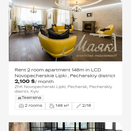
Rent 2 room apartment 148m in LCD
Novopecherskie Lipki , Pecherskiy district
2,100 $
/ month
ZhK Novopecherski Lipki, Pechersk, Pecherskiy
district, Kyiv
Teatralna
2 rooms
148 м²
2/18