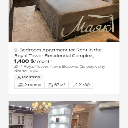
2-Bedroom Apartment for Rent in the
Royal Tower Residential Complex,
1,400 $
Holosiivskyi District
/ month
ZhK Royal Tower, Nova Budova, Golosiyivskiy
district, Kyiv
Teatralna
2 rooms
67 м²
21/30