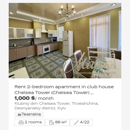
Rent 2-bedroom apartment in club house
Chelsea Tower (Chelsea Tower) ,
1,000 $
Olimpiyskaya
/ month
Klubniy dim Chelsea Tower, Troieshchina,
Desnyanskiy district, Kyiv
Teatralna
2 rooms
88 м²
4/22