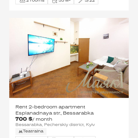
2 rooms
55 м²
5/22
Rent 2-bedroom apartment
Esplanadnaya str., Bessarabka
700 $
/ month
Bessarabka, Pecherskiy district, Kyiv
Teatralna