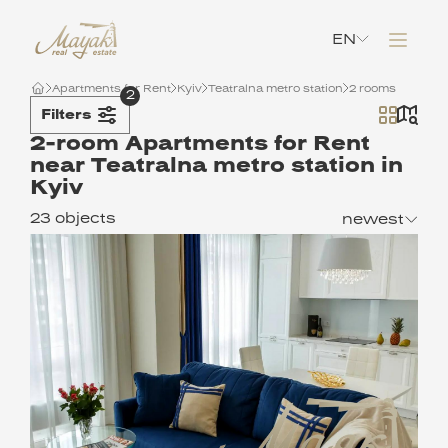
EN
Apartments for Rent
Kyiv
Teatralna metro station
2 rooms
2
Filters
2-room Apartments for Rent
near Teatralna metro station in
Kyiv
23 objects
newest