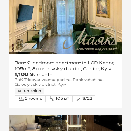
Rent 2-bedroom apartment in LCD Kador,
105m², Goloseevsky district, Center, Kyiv
1,100 $
/ month
ZhK Tridcyat vosma perlina, Pankivshchina,
Golosiyivskiy district, Kyiv
Teatralna
2 rooms
105 м²
3/22