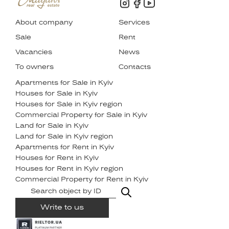
About company
Services
Sale
Rent
Vacancies
News
To owners
Contacts
Apartments for Sale in Kyiv
Houses for Sale in Kyiv
Houses for Sale in Kyiv region
Commercial Property for Sale in Kyiv
Land for Sale in Kyiv
Land for Sale in Kyiv region
Apartments for Rent in Kyiv
Houses for Rent in Kyiv
Houses for Rent in Kyiv region
Commercial Property for Rent in Kyiv
Write to us