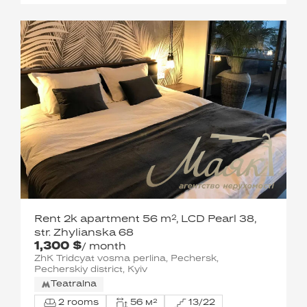
Rent 2k apartment 56 m², LCD Pearl 38,
str. Zhylianska 68
1,300 $
/ month
ZhK Tridcyat vosma perlina, Pechersk,
Pecherskiy district, Kyiv
Teatralna
2 rooms
56 м²
13/22