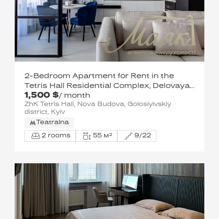
2-Bedroom Apartment for Rent in the
Tetris Hall Residential Complex, Delovaya
1,500 $
Street
/ month
ZhK Tetris Hall, Nova Budova, Golosiyivskiy
district, Kyiv
Teatralna
2 rooms
55 м²
9/22