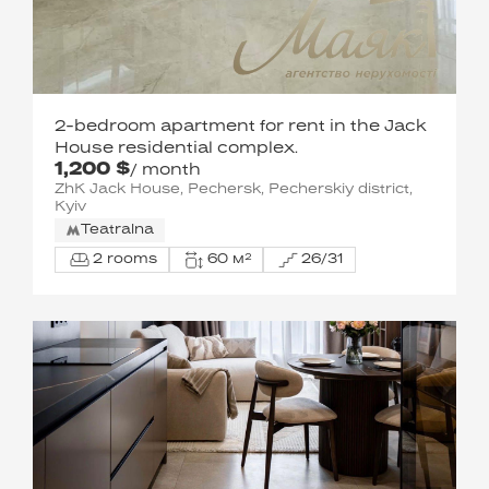
2-bedroom apartment for rent in the Jack
House residential complex.
1,200 $
/ month
ZhK Jack House, Pechersk, Pecherskiy district,
Kyiv
Teatralna
2 rooms
60 м²
26/31