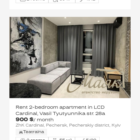
Rent 2-bedroom apartment in LCD
Cardinal, Vasil Tyutyunnika str. 28a
900 $
/ month
ZhK Cardinal, Pechersk, Pecherskiy district, Kyiv
Teatralna