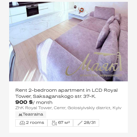
Rent 2-bedroom apartment in LCD Royal
Tower, Saksaganskogo str. 37-K.
900 $
/ month
ZhK Royal Tower, Centr, Golosiyivskiy district, Kyiv
Teatralna
2 rooms
67 м²
28/31