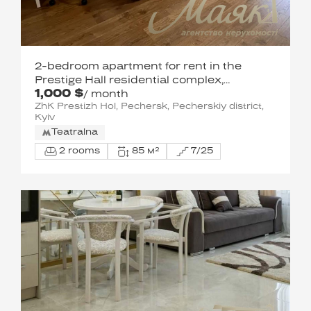
2-bedroom apartment for rent in the
Prestige Hall residential complex,
1,000 $
Pechersk.
/ month
ZhK Prestizh Hol, Pechersk, Pecherskiy district,
Kyiv
Teatralna
2 rooms
85 м²
7/25