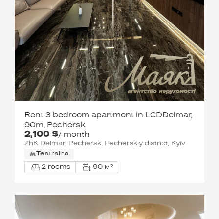
Rent 3 bedroom apartment in LCDDelmar,
90m, Pechersk
2,100 $
/ month
ZhK Delmar, Pechersk, Pecherskiy district, Kyiv
Teatralna
2 rooms
90 м²