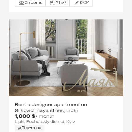
2 rooms
71 м²
6/24
Rent a designer apartment on
Silkovichnaya street, Lipki
1,000 $
/ month
Lipki, Pecherskiy district, Kyiv
Teatralna