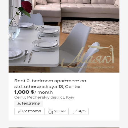
Rent 2-bedroom apartment on
str.Lutheranskaya 13, Center.
1,000 $
/ month
Centr, Pecherskiy district, Kyiv
Teatralna
2 rooms
70 м²
4/5