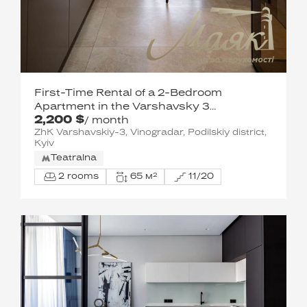
First-Time Rental of a 2-Bedroom
Apartment in the Varshavsky 3
2,200 $
Residential Complex / Podilsky District
/ month
ZhK Varshavskiy-3, Vinogradar, Podilskiy district,
Kyiv
Teatralna
2 rooms
65 м²
11/20