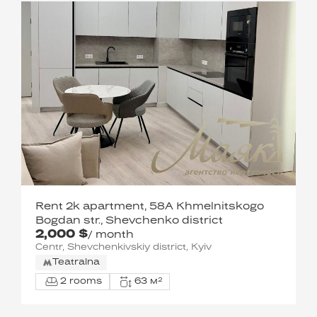
Rent 2k apartment, 58A Khmelnitskogo
Bogdan str., Shevchenko district
2,000 $
/ month
Centr, Shevchenkivskiy district, Kyiv
Teatralna
2 rooms
63 м²