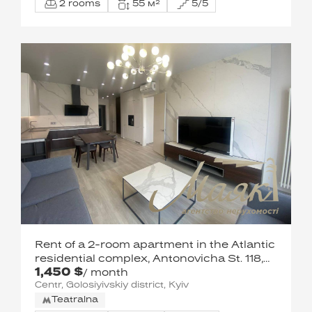
2 rooms
55 м²
5/5
Rent of a 2-room apartment in the Atlantic
residential complex, Antonovicha St. 118,
1,450 $
Goloseevsky district.
/ month
Centr, Golosiyivskiy district, Kyiv
Teatralna