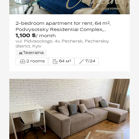
2-bedroom apartment for rent, 64 m²,
Podvysotsky Residential Complex,
1,100 $
Pechersk
/ month
vul. Pidvisockogo, 4v, Pechersk, Pecherskiy
district, Kyiv
Teatralna
2 rooms
64 м²
7/24