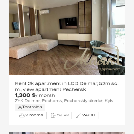
Rent 2k apartment in LCD Delmar, 52m sq.
m., view apartment Pechersk
1,300 $
/ month
ZhK Delmar, Pechersk, Pecherskiy district, Kyiv
Teatralna
2 rooms
52 м²
24/30