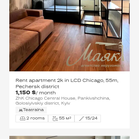
Rent apartment 2k in LCD Chicago, 55m,
Pechersk district
1,150 $
/ month
ZhK Chicago Central House, Pankivshchina,
Golosiyivskiy district, Kyiv
Teatralna
2 rooms
55 м²
15/24