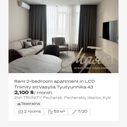
Rent 2-bedroom apartment in LCD
Triiinity str.Vasylia Tyutyunnika 43
2,100 $
/ month
ZhK TRIIINITY, Pechersk, Pecherskiy district, Kyiv
Teatralna
2 rooms
53 м²
7/20