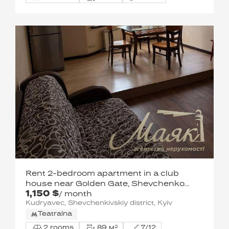
Rent 2-bedroom apartment in a club
house near Golden Gate, Shevchenko
1,150 $
district, Shevchenko district
/ month
Kudryavec, Shevchenkivskiy district, Kyiv
Teatralna
2 rooms
89 м²
7/12