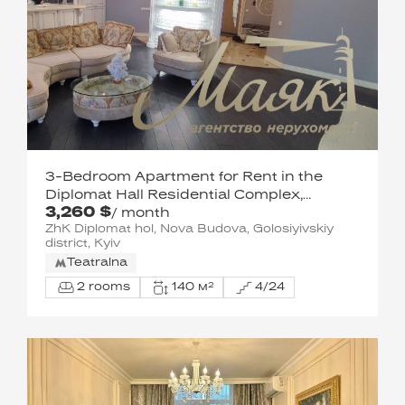
3-Bedroom Apartment for Rent in the
Diplomat Hall Residential Complex,
3,260 $
Pechersky District
/ month
ZhK Diplomat hol, Nova Budova, Golosiyivskiy
district, Kyiv
Teatralna
2 rooms
140 м²
4/24