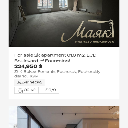
For sale 2k apartment 81.8 m2, LCD
Boulevard of Fountains!
224,950 $
ZhK Bulvar Fontaniv, Pechersk, Pecherskiy
district, Kyiv
Zvirinecka
82 м²
9/9