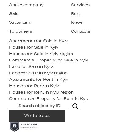
About company
Services
Sale
Rent
Vacancies
News
To owners
Contacts
Apartments for Sale in Kyiv
Houses for Sale in Kyiv
Houses for Sale in Kyiv region
Commercial Property for Sale in Kyiv
Land for Sale in Kyiv
Land for Sale in Kyiv region
Apartments for Rent in Kyiv
Houses for Rent in Kyiv
Houses for Rent in Kyiv region
Commercial Property for Rent in Kyiv
Write to us