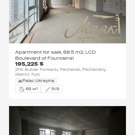
Apartment for sale, 68.5 m2, LCD
Boulevard of Fountains!
195,225 $
ZhK Bulvar Fontaniv, Pechersk, Pecherskiy
district, Kyiv
Palac Ukrayina
69 м²
9/9