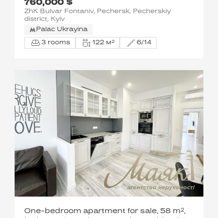
760,000 $
Fountains, Sapernoye Pole st.
ZhK Bulvar Fontaniv, Pechersk, Pecherskiy
district, Kyiv
Palac Ukrayina
3 rooms
122 м²
6/14
One-bedroom apartment for sale, 58 m²,