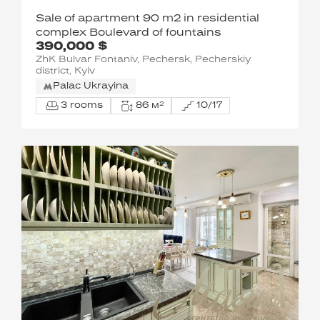
Sale of apartment 90 m2 in residential
complex Boulevard of fountains
390,000 $
ZhK Bulvar Fontaniv, Pechersk, Pecherskiy
district, Kyiv
Palac Ukrayina
3 rooms
86 м²
10/17