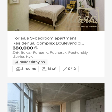
For sale 3-bedroom apartment
Residential Complex Boulevard of
380,000 $
Fountains
ZhK Bulvar Fontaniv, Pechersk, Pecherskiy
district, Kyiv
Palac Ukrayina
3 rooms
81 м²
9/12