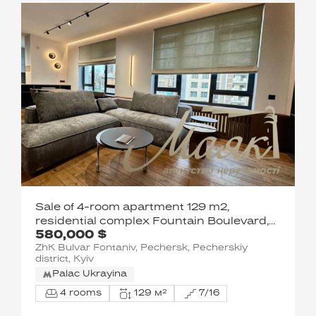
Sale of 4-room apartment 129 m2,
residential complex Fountain Boulevard,
580,000 $
Pechersk, Kyiv
ZhK Bulvar Fontaniv, Pechersk, Pecherskiy
district, Kyiv
Palac Ukrayina
4 rooms
129 м²
7/16