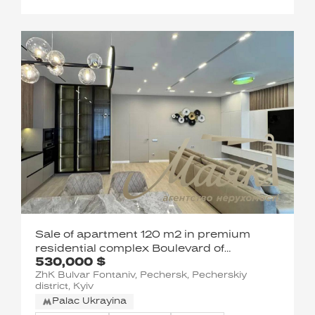
Sale of apartment 120 m2 in premium
residential complex Boulevard of
530,000 $
fountains
ZhK Bulvar Fontaniv, Pechersk, Pecherskiy
district, Kyiv
Palac Ukrayina