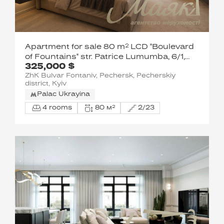
Apartment for sale 80 m² LCD "Boulevard
of Fountains" str. Patrice Lumumba, 6/1,
325,000 $
Pechersky district, the Center of Kiev.
ZhK Bulvar Fontaniv, Pechersk, Pecherskiy
district, Kyiv
Palac Ukrayina
4 rooms
80 м²
2/23