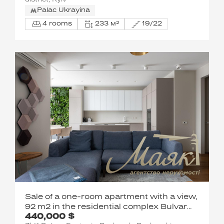
district, Kyiv
Palac Ukrayina
4 rooms
233 м²
19/22
Sale of a one-room apartment with a view,
92 m2 in the residential complex Bulvar
440,000 $
Fontanov Sapernoe Pole Pechersk