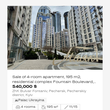
Sale of 4-room apartment, 195 m2,
residential complex Fountain Boulevard,
540,000 $
Pechersk, Kyiv
ZhK Bulvar Fontaniv, Pechersk, Pecherskiy
district, Kyiv
Palac Ukrayina
4 rooms
195 м²
11/15