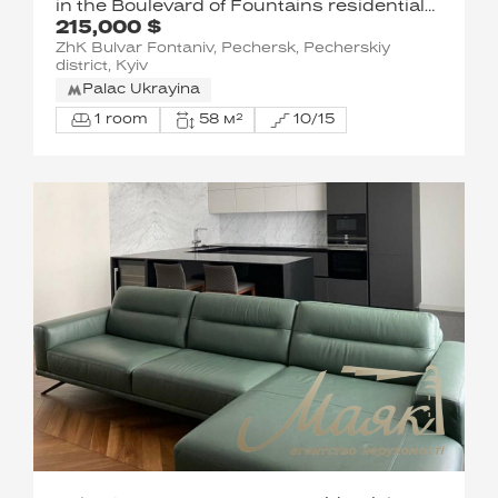
in the Boulevard of Fountains residential
215,000 $
complex, Saperne Pole, Pechersk
ZhK Bulvar Fontaniv, Pechersk, Pecherskiy
district, Kyiv
Palac Ukrayina
1 room
58 м²
10/15