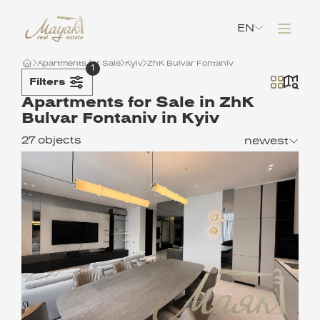
EN
Apartments for Sale
Kyiv
ZhK Bulvar Fontaniv
1
Filters
Apartments for Sale in ZhK
Bulvar Fontaniv in Kyiv
27 objects
newest