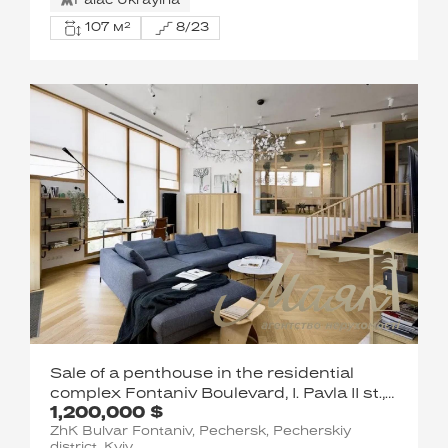
Palac Ukrayina
107 м²
8/23
Sale of a penthouse in the residential
complex Fontaniv Boulevard, I. Pavla II st.,
1,200,000 $
6/1
ZhK Bulvar Fontaniv, Pechersk, Pecherskiy