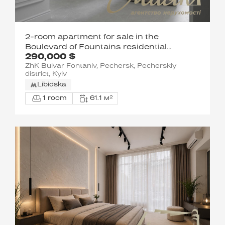
2-room apartment for sale in the
Boulevard of Fountains residential
290,000 $
complex, Pecherskyi District, Kyiv
ZhK Bulvar Fontaniv, Pechersk, Pecherskiy
district, Kyiv
Libidska
1 room
61.1 м²