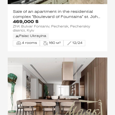
Sale of an apartment in the residential
complex "Boulevard of Fountains" st. John
469,000 $
Paul II (Lumumba Patrice) 6/1 in Kyiv / A-
ZhK Bulvar Fontaniv, Pechersk, Pecherskiy
113188
district, Kyiv
Palac Ukrayina
4 rooms
160 м²
12/24