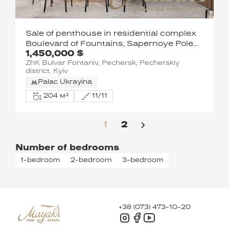
Sale of penthouse in residential complex
Boulevard of Fountains, Sapernoye Pole
1,450,000 $
street, Pechersk, Kyiv
ZhK Bulvar Fontaniv, Pechersk, Pecherskiy
district, Kyiv
Palac Ukrayina
204 м²
11/11
1
2
Number of bedrooms
1-bedroom
2-bedroom
3-bedroom
+38 (073) 473-10-20