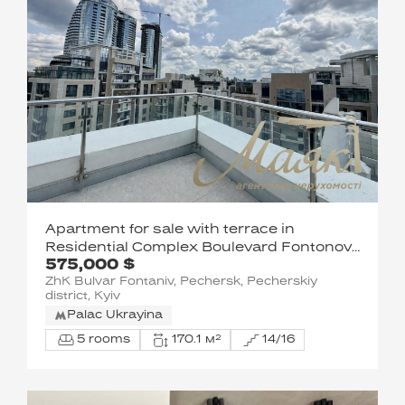
Apartment for sale with terrace in
Residential Complex Boulevard Fontonov,
575,000 $
Pechersk, Kiev
ZhK Bulvar Fontaniv, Pechersk, Pecherskiy
district, Kyiv
Palac Ukrayina
5 rooms
170.1 м²
14/16