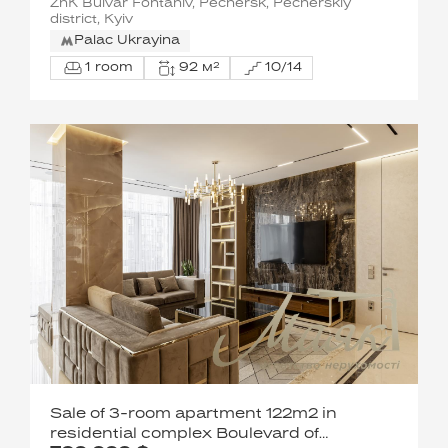
ZhK Bulvar Fontaniv, Pechersk, Pecherskiy
district, Kyiv
Palac Ukrayina
1 room
92 м²
10/14
Sale of 3-room apartment 122m2 in
residential complex Boulevard of