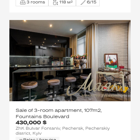
3 rooms
118 м²
6/15
Sale of 3-room apartment, 107m2,
Fountains Boulevard
430,000 $
ZhK Bulvar Fontaniv, Pechersk, Pecherskiy
district, Kyiv