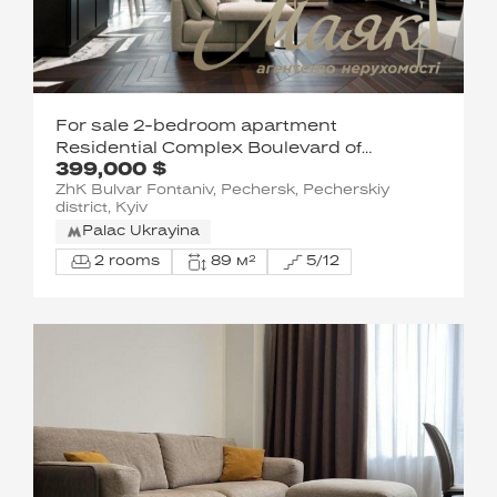
For sale 2-bedroom apartment
Residential Complex Boulevard of
399,000 $
Fountains
ZhK Bulvar Fontaniv, Pechersk, Pecherskiy
district, Kyiv
Palac Ukrayina
2 rooms
89 м²
5/12