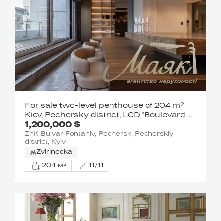
For sale two-level penthouse of 204 m²
Kiev, Pechersky district, LCD "Boulevard of
1,200,000 $
Fountains", Sapernoe Pole str., 5
ZhK Bulvar Fontaniv, Pechersk, Pecherskiy
district, Kyiv
Zvirinecka
204 м²
11/11