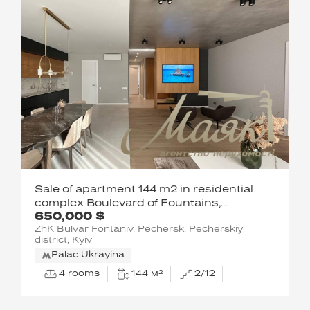
Sale of apartment 144 m2 in residential
complex Boulevard of Fountains,
650,000 $
Sapernoye Pole street, Pechersk, Kyiv
ZhK Bulvar Fontaniv, Pechersk, Pecherskiy
district, Kyiv
Palac Ukrayina
4 rooms
144 м²
2/12