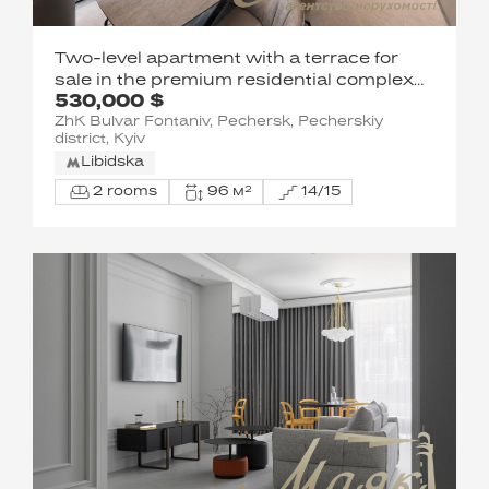
Two-level apartment with a terrace for
sale in the premium residential complex
530,000 $
Boulevard of Fountains. Saperne Pole St.,
ZhK Bulvar Fontaniv, Pechersk, Pecherskiy
Pechersk, Kyiv
district, Kyiv
Libidska
2 rooms
96 м²
14/15