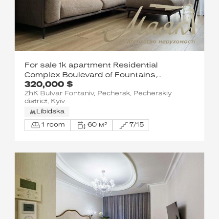
For sale 1k apartment Residential
Complex Boulevard of Fountains,
320,000 $
Pechersk
ZhK Bulvar Fontaniv, Pechersk, Pecherskiy
district, Kyiv
Libidska
1 room
60 м²
7/15