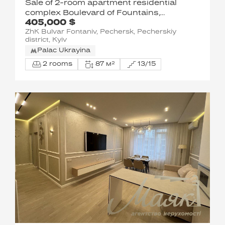
Sale of 2-room apartment residential
complex Boulevard of Fountains,
405,000 $
Sapernoye Pole street 5, Pechersky
ZhK Bulvar Fontaniv, Pechersk, Pecherskiy
district
district, Kyiv
Palac Ukrayina
2 rooms
87 м²
13/15