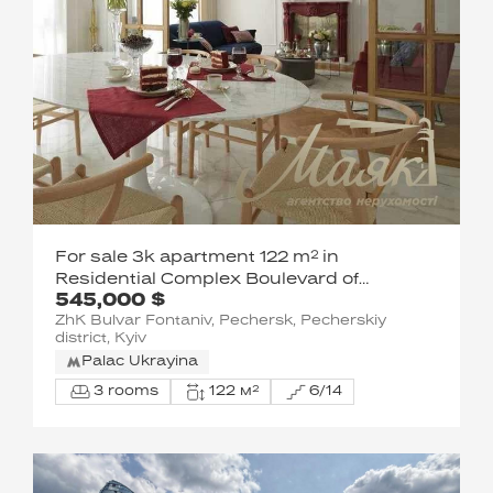
For sale 3k apartment 122 m² in
Residential Complex Boulevard of
545,000 $
Fountains, Sapernoe Pole
ZhK Bulvar Fontaniv, Pechersk, Pecherskiy
district, Kyiv
Palac Ukrayina
3 rooms
122 м²
6/14