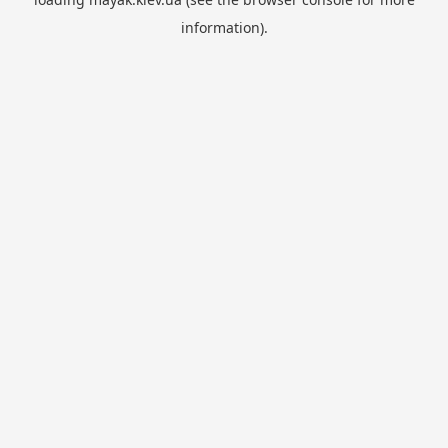
information).