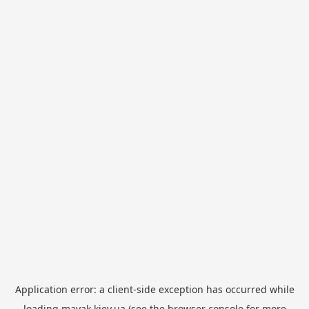
Application error: a
client
-side exception has occurred while
loading
mayak.kiev.ua
(see the
browser console
for more