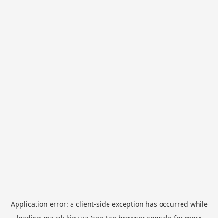
Application error: a
client
-side exception has occurred while
loading
mayak.kiev.ua
(see the
browser console
for more