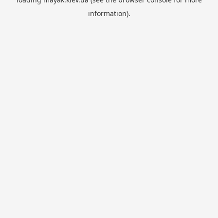
information).