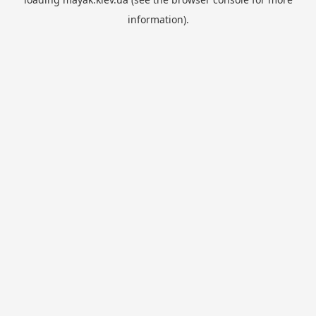
information).