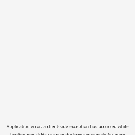
Application error: a
client
-side exception has occurred while
loading
mayak.kiev.ua
(see the
browser console
for more