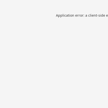
Application error: a
client
-side 