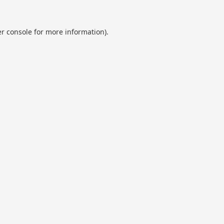
r console
for more information).