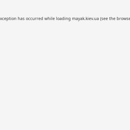
exception has occurred while loading
mayak.kiev.ua
(see the
browse