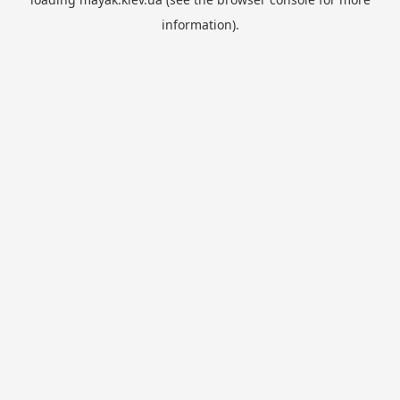
information).