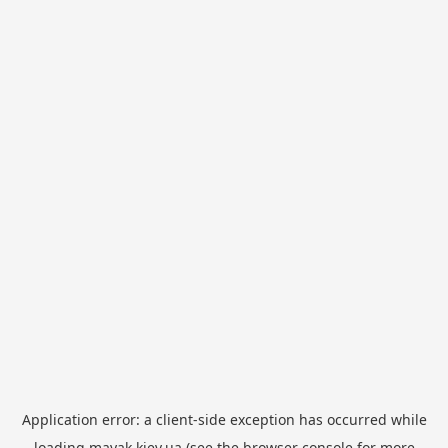
Application error: a
client
-side exception has occurred while
loading
mayak.kiev.ua
(see the
browser console
for more